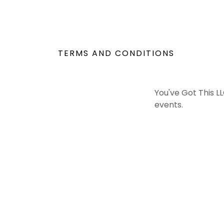
TERMS AND CONDITIONS
You've Got This LL
events.