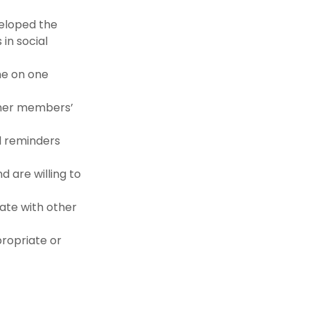
eloped the
in social
ne on one
ther members’
l reminders
 are willing to
ate with other
ropriate or