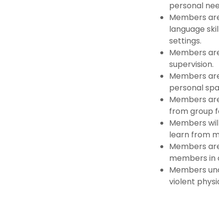
personal nee
Members are
language ski
settings.
Members are 
supervision.
Members are
personal spa
Members are 
from group fa
Members will
learn from m
Members are 
members in 
Members unde
violent physi