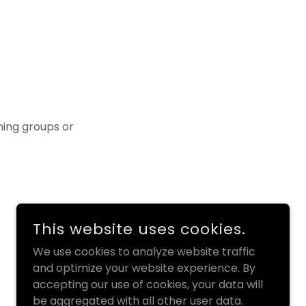
ining groups or
This website uses cookies.
We use cookies to analyze website traffic
and optimize your website experience. By
accepting our use of cookies, your data will
be aggregated with all other user data.