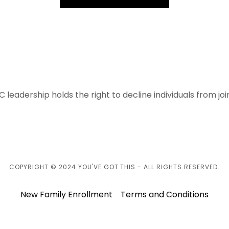
C leadership holds the right to decline individuals from jo
COPYRIGHT © 2024 YOU'VE GOT THIS - ALL RIGHTS RESERVED.
New Family Enrollment
Terms and Conditions