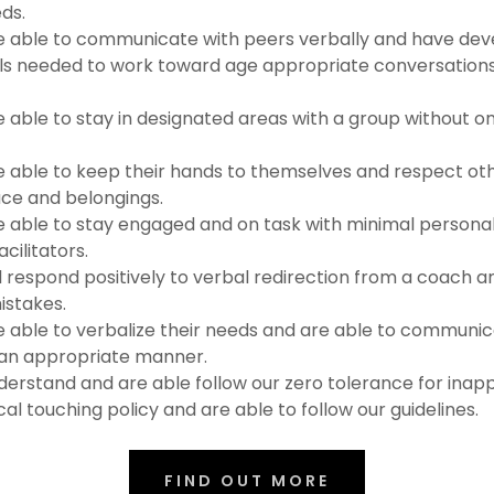
ds.
 able to communicate with peers verbally and have dev
lls needed to work toward age appropriate conversations 
able to stay in designated areas with a group without o
 able to keep their hands to themselves and respect o
ce and belongings.
able to stay engaged and on task with minimal persona
cilitators.
 respond positively to verbal redirection from a coach and
istakes.
able to verbalize their needs and are able to communic
an appropriate manner.
rstand and are able follow our zero tolerance for inapp
cal touching policy and are able to follow our guidelines.
FIND OUT MORE