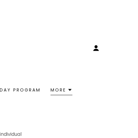
 DAY PROGRAM
MORE
ndividual