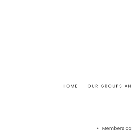
HOME
OUR GROUPS A
Members can 