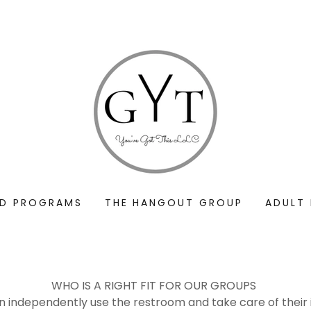
ND PROGRAMS
THE HANGOUT GROUP
ADULT
WHO IS A RIGHT FIT FOR OUR GROUPS
independently use the restroom and take care of their i